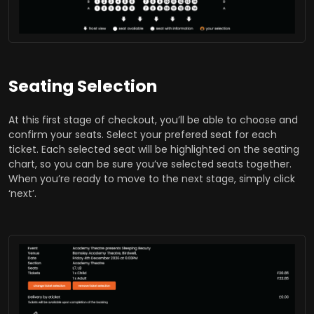
Seating Selection
At this first stage of checkout, you’ll be able to choose and
confirm your seats. Select your prefered seat for each
ticket. Each selected seat will be highlighted on the seating
chart, so you can be sure you’ve selected seats together.
When you’re ready to move to the next stage, simply click
‘next’.