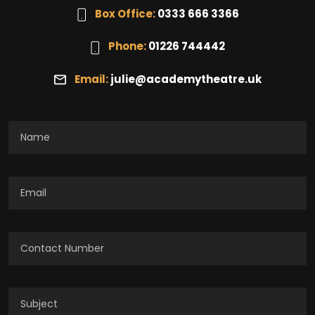
Box Office:
0333 666 3366
Phone:
01226 744442
Email:
julie@academytheatre.uk