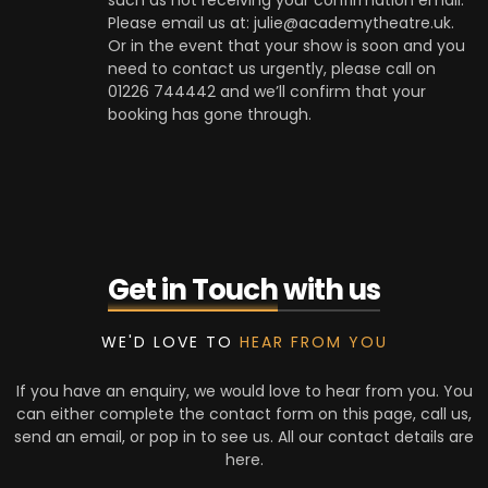
such as not receiving your confirmation email.
Please email us at: julie@academytheatre.uk.
Or in the event that your show is soon and you
need to contact us urgently, please call on
01226 744442 and we’ll confirm that your
booking has gone through.
Get in Touch
with us
WE'D LOVE TO
HEAR FROM YOU
If you have an enquiry, we would love to hear from you. You
can either complete the contact form on this page, call us,
send an email, or pop in to see us. All our contact details are
here.