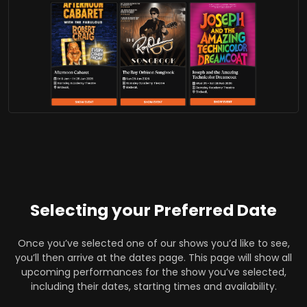
Selecting your Preferred Date
Once you’ve selected one of our shows you’d like to see,
you’ll then arrive at the dates page. This page will show all
upcoming performances for the show you’ve selected,
including their dates, starting times and availability.