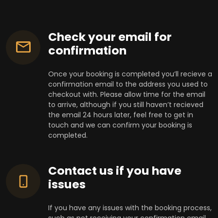
Check your email for
confirmation
Once your booking is completed you’ll recieve a
confirmation email to the address you used to
checkout with. Please allow time for the email
to arrive, although if you still haven’t recieved
the email 24 hours later, feel free to get in
touch and we can confirm your booking is
completed.
Contact us if you have
issues
If you have any issues with the booking process,