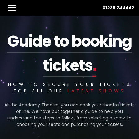
01226 744442
Guide to booking
.
tickets
HOW TO SECURE YOUR TICKETS
FOR ALL OUR
LATEST SHOWS
At the Academy Theatre, you can book your theatre tickets
online. We have put together a guide to help you
understand the steps to follow, from selecting a show, to
choosing your seats and purchasing your tickets.