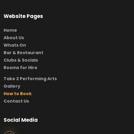
Website Pages
Home
About Us
Whats On
Bar & Restaurant
Clubs & Socials
Rooms for Hire
Take 2 Performing Arts
Gallery
How to Book
Contact Us
Social Media