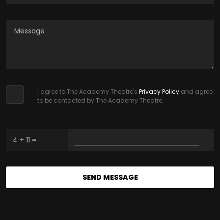
I agree to The Academy Theatre's
Privacy Policy
and agree
to be contacted by The Academy Theatre.
4 + 11 =