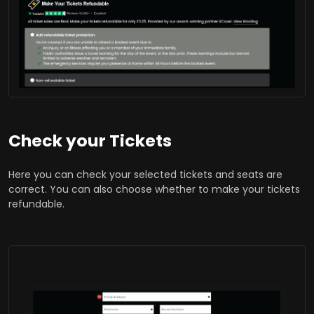
Check your Tickets
Here you can check your selected tickets and seats are
correct. You can also choose whether to make your tickets
refundable.