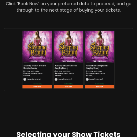
Click ‘Book Now’ on your preferred date to proceed, and go
through to the next stage of buying your tickets.
Selecting your Show Tickets