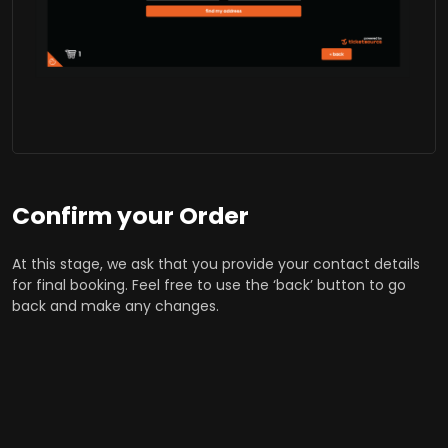
Confirm your Order
At this stage, we ask that you provide your contact details
for final booking. Feel free to use the ‘back’ button to go
back and make any changes.