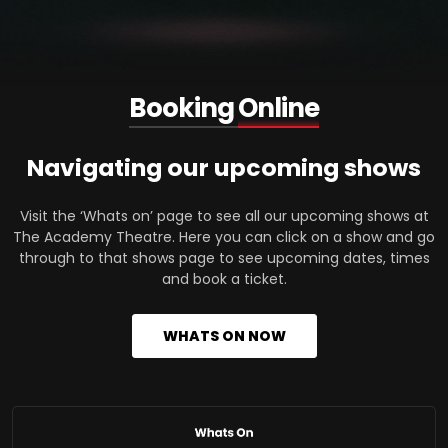
Booking
Online
Navigating our upcoming shows
Visit the ‘Whats on’ page to see all our upcoming shows at
The Academy Theatre. Here you can click on a show and go
through to that shows page to see upcoming dates, times
and book a ticket.
WHATS ON NOW