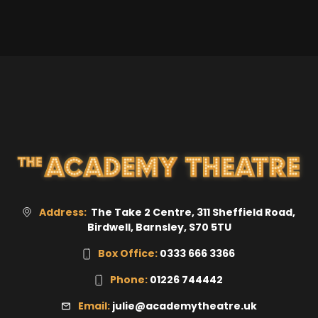
Address:
The Take 2 Centre, 311 Sheffield Road,
Birdwell,
Barnsley
,
S70 5TU
Box Office:
0333 666 3366
Phone:
01226 744442
Email:
julie@academytheatre.uk