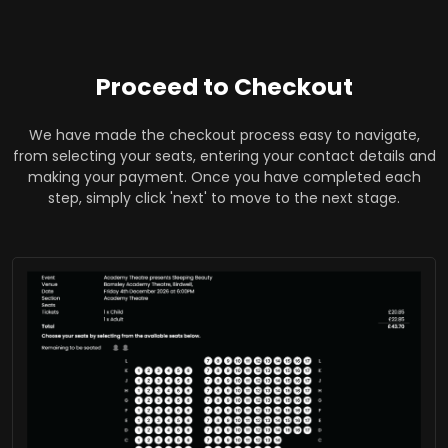
Proceed to Checkout
We have made the checkout process easy to navigate,
from selecting your seats, entering your contact details and
making your payment. Once you have completed each
step, simply click 'next' to move to the next stage.