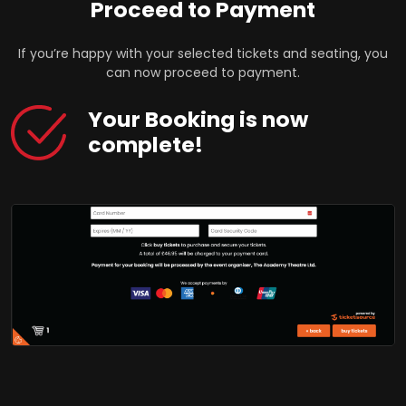
Proceed to Payment
If you’re happy with your selected tickets and seating, you
can now proceed to payment.
Your Booking is now
complete!