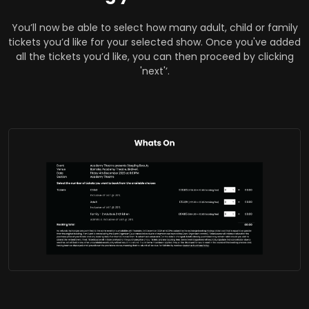
You’ll now be able to select how many adult, child or family
tickets you’d like for your selected show. Once you've added
all the tickets you’d like, you can then proceed by clicking
'next'’.